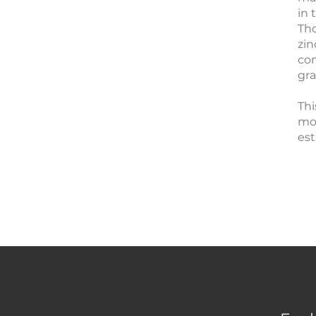
in 
Tho
zin
com
gra
Thi
mod
est