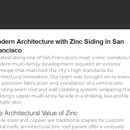
dern Architecture with Zinc Siding in San
ancisco
ated along one of San Francisco’s most iconic corridors, 
ern multi-family development required an exterior
elope that matched the city’s high standards for
hitectural innovation. Our team was brought on to exec
 precision fabrication and installation of a vertical zinc
nding seam roof and wall cladding system, wrapping th
lding's upper multi-story facade in a striking, low-profile
allic skin.
e Architectural Value of Zinc
le steel and copper are traditional staples for custom
al roofs, architectural zinc roof panels offer a uniquely