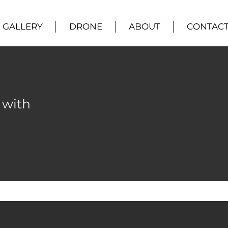
GALLERY
DRONE
ABOUT
CONTAC
 with