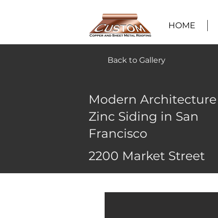
HOME
Back to Gallery
Modern Architecture
Zinc Siding in San
Francisco
2200 Market Street