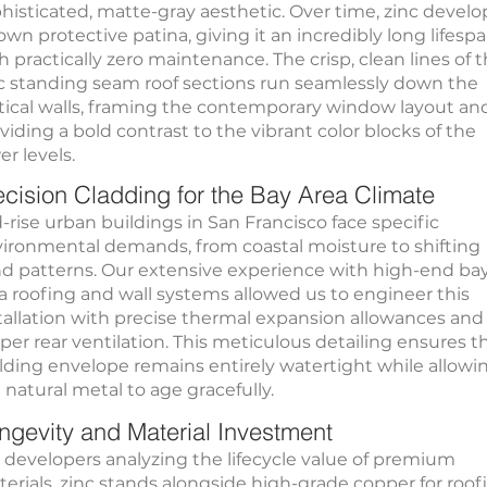
histicated, matte-gray aesthetic. Over time, zinc develo
 own protective patina, giving it an incredibly long lifesp
h practically zero maintenance. The crisp, clean lines of 
c standing seam roof sections run seamlessly down the
tical walls, framing the contemporary window layout an
viding a bold contrast to the vibrant color blocks of the
er levels.
ecision Cladding for the Bay Area Climate
-rise urban buildings in San Francisco face specific
ironmental demands, from coastal moisture to shifting
d patterns. Our extensive experience with high-end ba
a roofing and wall systems allowed us to engineer this
tallation with precise thermal expansion allowances and
per rear ventilation. This meticulous detailing ensures t
lding envelope remains entirely watertight while allowi
 natural metal to age gracefully.
ngevity and Material Investment
 developers analyzing the lifecycle value of premium
erials, zinc stands alongside high-grade copper for roof