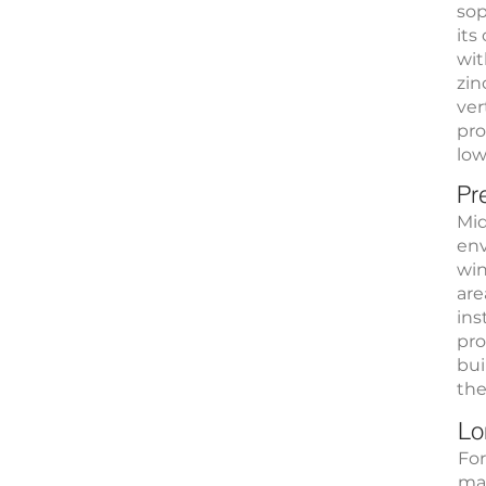
sop
its
wit
zin
ver
pro
low
Pr
Mid
env
win
are
ins
pro
bui
the
Lo
For
mat