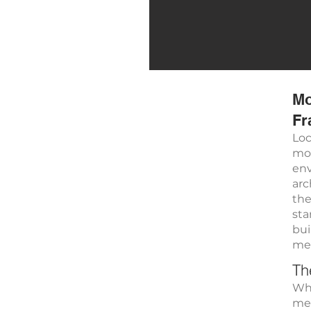
Mo
Fr
Loc
mod
env
arc
the
sta
bui
met
Th
Whi
met