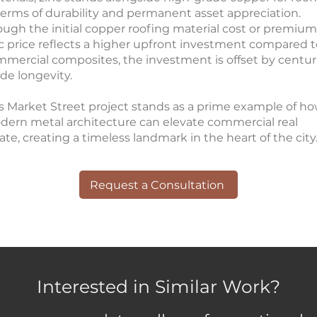
terms of durability and permanent asset appreciation.
ugh the initial copper roofing material cost or premium
c price reflects a higher upfront investment compared t
mercial composites, the investment is offset by centur
de longevity.
s Market Street project stands as a prime example of h
ern metal architecture can elevate commercial real
ate, creating a timeless landmark in the heart of the city
Request a Consultation
Interested in Similar Work?