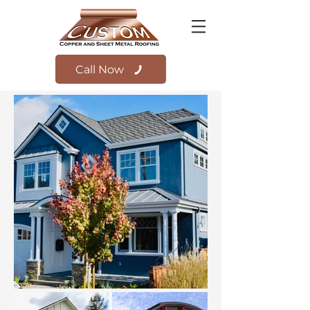
Call Now