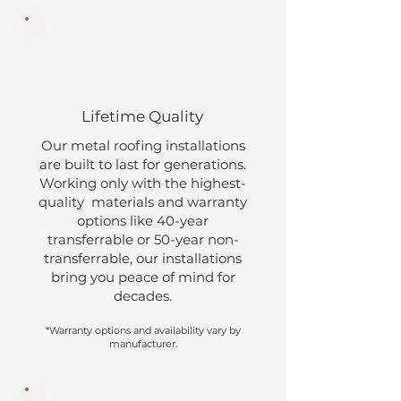
Lifetime Quality
Our metal roofing installations
are built to last for generations.
Working only with the highest-
quality materials and warranty
options like 40-year
transferrable or 50-year non-
transferrable, our installations
bring you peace of mind for
decades.
*Warranty options and availability vary by
manufacturer.