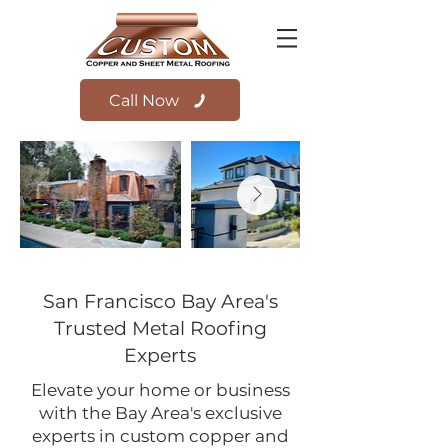
Call Now
San Francisco Bay Area's
Trusted Metal Roofing
Experts
Elevate your home or business
with the Bay Area's exclusive
experts in custom copper and