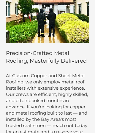
Precision-Crafted Metal
Roofing, Masterfully Delivered
At Custom Copper and Sheet Metal
Roofing, we only employ metal roof
installers with extensive experience.
Our crews are efficient, highly skilled,
and often booked months in
advance. If you're looking for copper
and metal roofing built to last — and
installed by the Bay Area's most
trusted craftsmen — reach out today
for an estimate and to reserve your