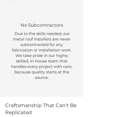
No Subcontractors
Due to the skills needed, our
metal roof installers are never
subcontracted for any
fabrication or installation work.
We take pride in our highly
skilled, in-house team that
handles every project with care,
because quality starts at the
source.
Craftsmanship That Can't Be
Replicated