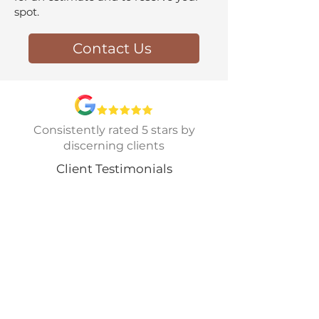
spot.
Contact Us
Consistently rated 5 stars by
discerning clients
Client Testimonials
I can't say enough good things
about the experience of working
with CCSMR. Chris and Greg
installed a stunning standing
seam metal roof on our home, and
the results are absolutely fantastic.