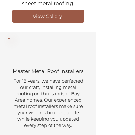
sheet metal roofing.
View Gallery
Master Metal Roof Installers
​​For 18 years, we have perfected
our craft, installing metal
roofing on thousands of Bay
Area homes. Our experienced
metal roof installers make sure
your vision is brought to life
while keeping you updated
every step of the way.