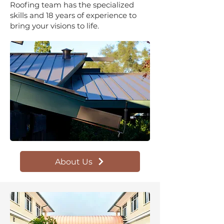
Roofing team has the specialized
skills and 18 years of experience to
bring your visions to life.
About Us