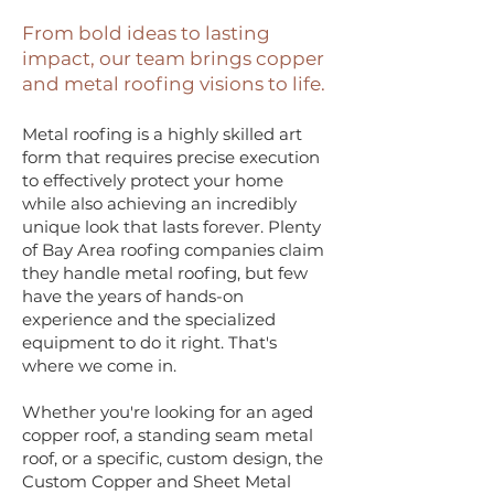
From bold ideas to lasting
impact, our team brings copper
and metal roofing visions to life.
Metal roofing is a highly skilled art
form that requires precise execution
to effectively protect your home
while also achieving an incredibly
unique look that lasts forever. Plenty
of Bay Area roofing companies claim
they handle metal roofing, but few
have the years of hands-on
experience and the specialized
equipment to do it right. That's
where we come in.
Whether you're looking for an aged
copper roof, a standing seam metal
roof, or a specific, custom design, the
Custom Copper and Sheet Metal